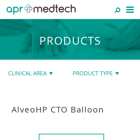
PRODUCTS
CLINICAL AREA
PRODUCT TYPE
AlveoHP CTO Balloon