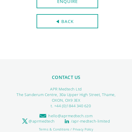
ENQUIRE
BACK
CONTACT US
APR Medtech Ltd
The Sanderum Centre, 30a Upper High Street, Thame,
OXON, OX9 3EX
t. +44 (0)1844 340 620
hello@aprmedtech.com
@aprmedtech
/apr-medtech-limited
Terms & Conditions / Privacy Policy