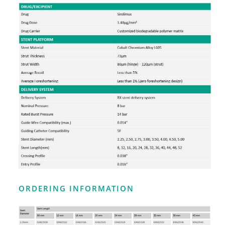
ORDERING INFORMATION