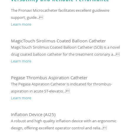
The Pronavi Microcatheter facilitates excellent guidewire
support, guide...
Learn more
MagicTouch Sirolimus Coated Balloon Catheter
MagicTouch Sirolimus Coated Balloon Catheter (SCB) is a novel
drug coated balloon catheter for the treatment coronary a...
Learn more
Pegase Thrombus Aspiration Catheter
The Pegase Aspiration Catheter is indicated for thrombus-
aspiration in acute ST-elevatio...
Learn more
Inflation Device (AI25)
A robust and high quality inflation device with an ergonomic
design, offering excellent operator control and relia...