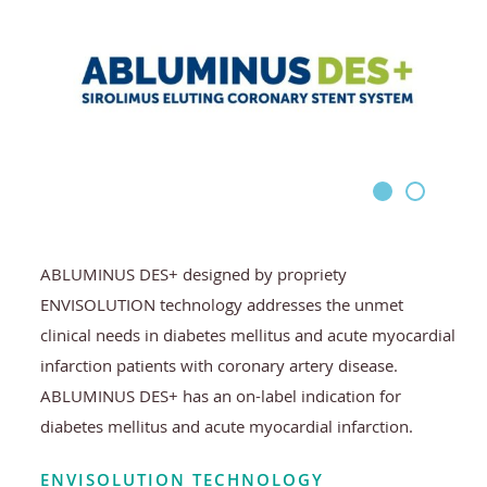
ABLUMINUS DES+ designed by propriety
ENVISOLUTION technology addresses the unmet
clinical needs in diabetes mellitus and acute myocardial
infarction patients with coronary artery disease.
ABLUMINUS DES+ has an on-label indication for
diabetes mellitus and acute myocardial infarction.
ENVISOLUTION TECHNOLOGY