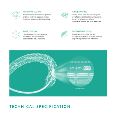
TECHNICAL SPECIFICATION