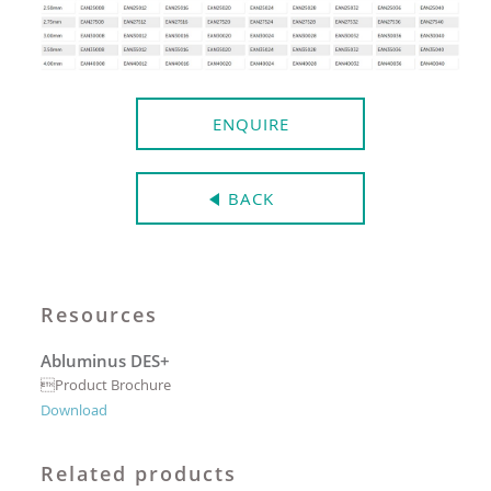
ENQUIRE
BACK
Resources
Abluminus DES+
Product Brochure
Download
Related products