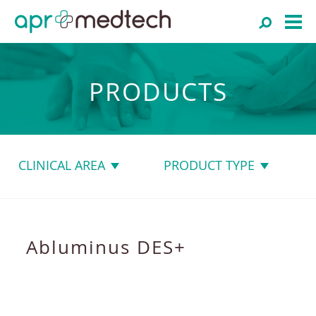
PRODUCTS
CLINICAL AREA
PRODUCT TYPE
Abluminus DES+