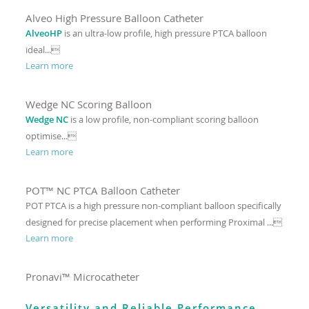
Alveo High Pressure Balloon Catheter
AlveoHP
is an ultra-low profile, high pressure PTCA balloon
ideal...
Learn more
Wedge NC Scoring Balloon
Wedge NC
is a low profile, non-compliant scoring balloon
optimise...
Learn more
POT™ NC PTCA Balloon Catheter
POT PTCA is a high pressure non-compliant balloon specifically
designed for precise placement when performing Proximal ...
Learn more
Pronavi™ Microcatheter
Versatility and Reliable Performance